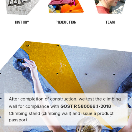
HISTORY
PRODUCTION
TEAM
After completion of construction, we test the climbing
wall for compliance with
GOST R 580066.1-2018
Climbing stand (climbing wall) and issue a product
passport.