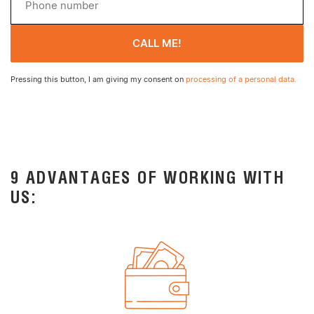
CALL ME!
Pressing this button, I am giving my consent on
processing of a personal data.
9 ADVANTAGES OF WORKING WITH
US: