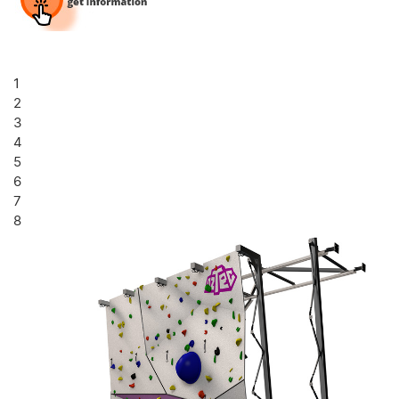
1
2
3
4
5
6
7
8