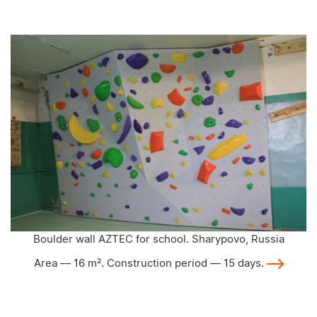
Boulder wall AZTEC for school. Sharypovo, Russia
Area — 16 m². Construction period — 15 days.