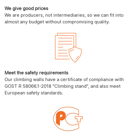
We give good prices
We are producers, not intermediaries, so we can fit into
almost any budget without compromising quality.
Meet the safety requirements
Our climbing walls have a certificate of compliance with
GOST R 58066.1-2018 "Climbing stand", and also meet
European safety standards.