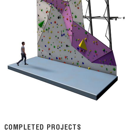
COMPLETED PROJECTS