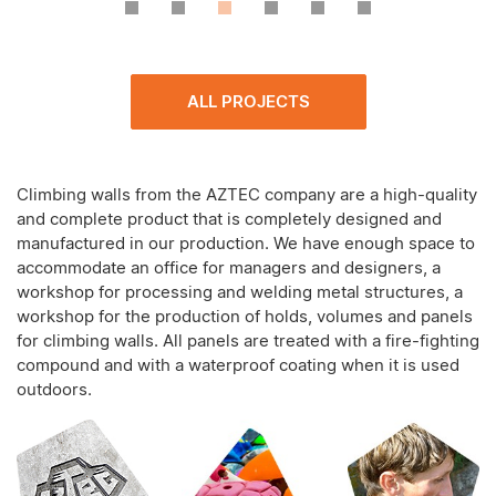
ALL PROJECTS
Climbing walls from the AZTEC company are a high-quality
and complete product that is completely designed and
manufactured in our production. We have enough space to
accommodate an office for managers and designers, a
workshop for processing and welding metal structures, a
workshop for the production of holds, volumes and panels
for climbing walls. All panels are treated with a fire-fighting
compound and with a waterproof coating when it is used
outdoors.