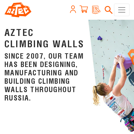
AZTEC
CLIMBING WALLS
SINCE 2007, OUR TEAM
HAS BEEN DESIGNING,
MANUFACTURING AND
BUILDING CLIMBING
WALLS THROUGHOUT
RUSSIA.