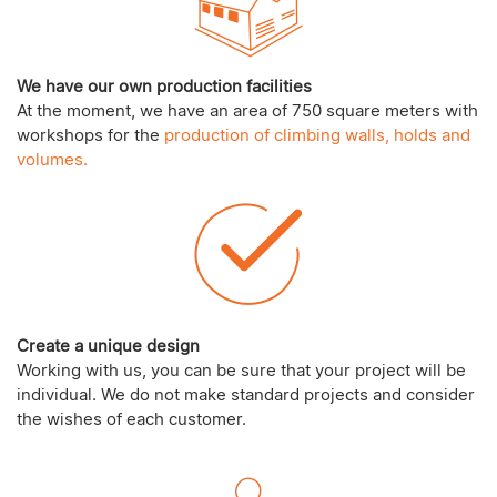
We have our own production facilities
At the moment, we have an area of 750 square meters with
workshops for the
production of climbing walls, holds and
volumes.
Create a unique design
Working with us, you can be sure that your project will be
individual. We do not make standard projects and consider
the wishes of each customer.