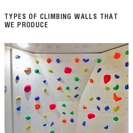
TYPES OF CLIMBING WALLS THAT
WE PRODUCE