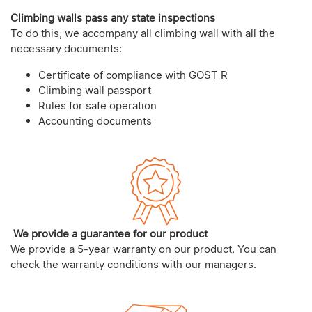
Climbing walls pass any state inspections
To do this, we accompany all climbing wall with all the
necessary documents:
Certificate of compliance with GOST R
Climbing wall passport
Rules for safe operation
Accounting documents
We provide a guarantee for our product
We provide a 5-year warranty on our product. You can
check the warranty conditions with our managers.