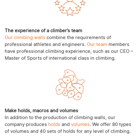
The experience of a climber’s team
Our climbing walls
combine the requirements of
professional athletes and engineers.
Our team
members
have professional climbing experience, such as our CEO –
Master of Sports of international class in climbing.
Make holds, macros and volumes
In addition to the production of climbing walls, our
company produces
holds
and
volumes
. We offer 80 types
of volumes and 40 sets of holds for any level of climbing.