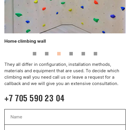
Home climbing wall
They all differ in configuration, installation methods,
materials and equipment that are used. To decide which
climbing wall you need call us or leave a request for a
callback and we will give you an extensive consultation.
+7 705 590 23 04