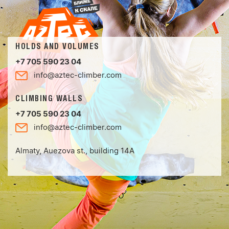
HOLDS AND VOLUMES
+7 705 590 23 04
info@aztec-climber.com
CLIMBING WALLS
+7 705 590 23 04
info@aztec-climber.com
Almaty, Auezova st., building 14А