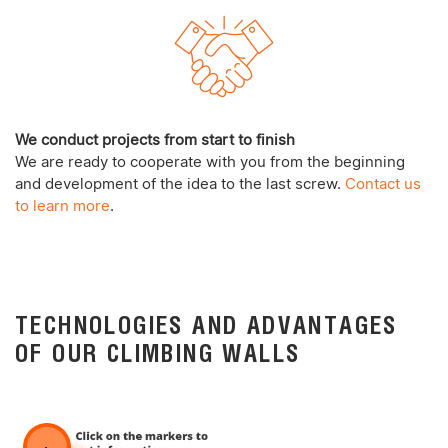
We conduct projects from start to finish
We are ready to cooperate with you from the beginning
and development of the idea to the last screw.
Contact us
to learn more
.
TECHNOLOGIES AND ADVANTAGES
OF OUR CLIMBING WALLS