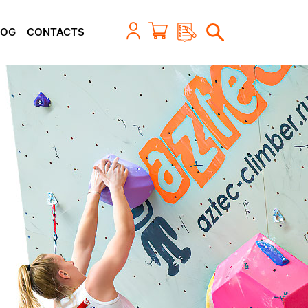
LOG
CONTACTS