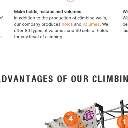
Make holds, macros and volumes
We
of
In addition to the production of climbing walls,
We
our company produces
holds
and
volumes
. We
be
offer 80 types of volumes and 40 sets of holds
la
ts
for any level of climbing.
ADVANTAGES OF OUR CLIMBI
4
1