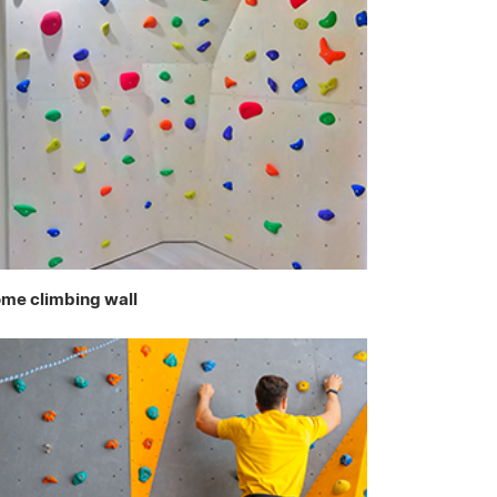
me climbing wall