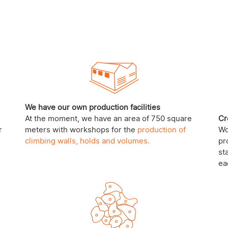
We have our own production facilities
At the moment, we have an area of 750 square
Cr
r
meters with workshops for the
production of
Wo
climbing walls, holds and volumes.
pr
st
ea