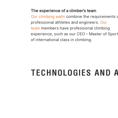
The experience of a climber’s team
Our climbing walls
combine the requirements 
professional athletes and engineers.
Our
team
members have professional climbing
experience, such as our CEO – Master of Spor
of international class in climbing.
TECHNOLOGIES AND 