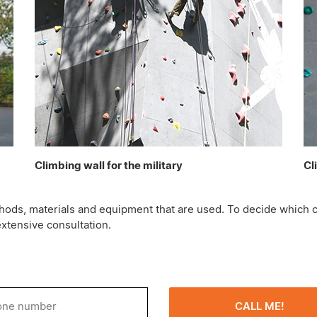
Climbing wall for the military
Cl
methods, materials and equipment that are used. To decide which c
extensive consultation.
CALL ME!