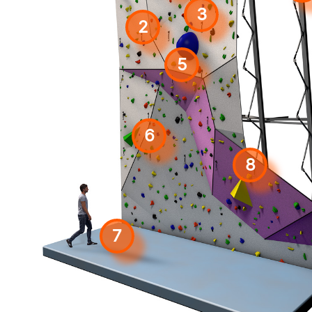
3
2
5
6
8
7