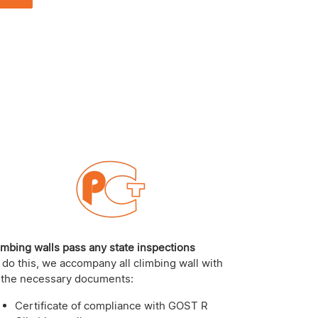
imbing walls pass any state inspections
 do this, we accompany all climbing wall with
l the necessary documents:
Certificate of compliance with GOST R