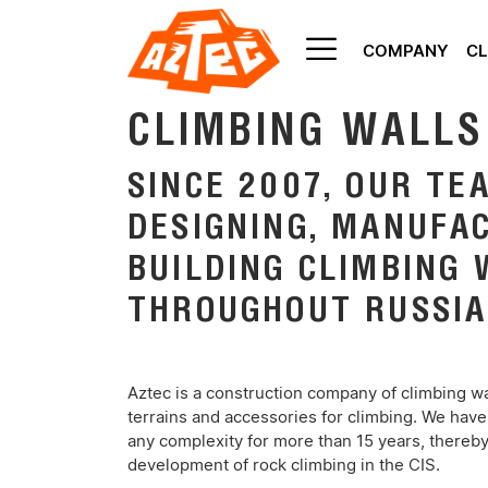
COMPANY
CL
AZTEC
CLIMBING WALLS
SINCE 2007, OUR TE
DESIGNING, MANUFA
BUILDING CLIMBING 
THROUGHOUT RUSSIA
Aztec is a construction company of climbing wal
terrains and accessories for climbing. We have
any complexity for more than 15 years, thereby 
development of rock climbing in the CIS.