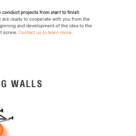
 conduct projects from start to finish
 are ready to cooperate with you from the
ginning and development of the idea to the
st screw.
Contact us to learn more
.
NG WALLS