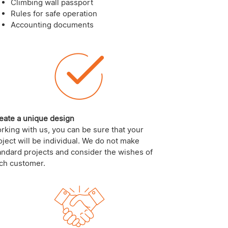
Climbing wall passport
Rules for safe operation
Accounting documents
eate a unique design
rking with us, you can be sure that your
oject will be individual. We do not make
andard projects and consider the wishes of
ch customer.