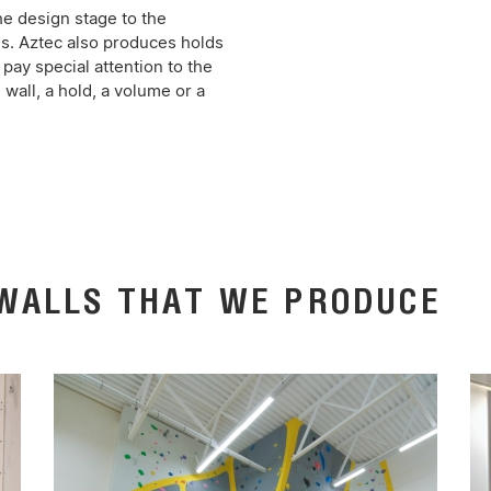
he design stage to the
ls. Aztec also produces holds
pay special attention to the
 wall, a hold, a volume or a
 WALLS THAT WE PRODUCE