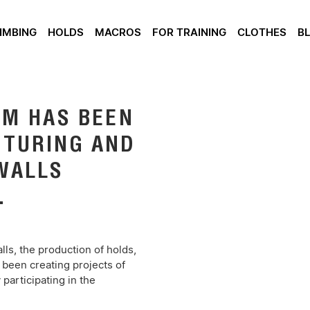
IMBING
HOLDS
MACROS
FOR TRAINING
CLOTHES
B
AM HAS BEEN
CTURING AND
WALLS
.
ls, the production of holds,
 been creating projects of
participating in the