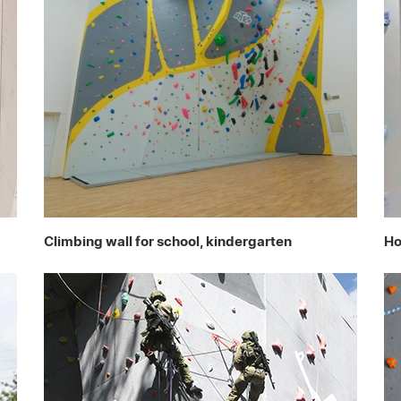
Climbing wall for school, kindergarten
Ho