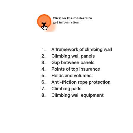
A framework of climbing wall
Climbing wall panels
Gap between panels
Points of top insurance
Holds and volumes
Anti-friction rope protection
Climbing pads
Climbing wall equipment