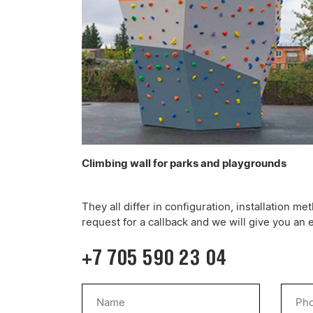
Climbing wall for parks and playgrounds
They all differ in configuration, installation 
request for a callback and we will give you an 
+7 705 590 23 04