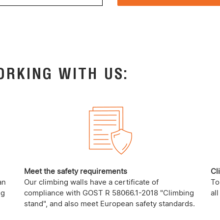
ORKING WITH US:
Meet the safety requirements
Cl
an
Our climbing walls have a certificate of
To
ng
compliance with GOST R 58066.1-2018 "Climbing
al
stand", and also meet European safety standards.