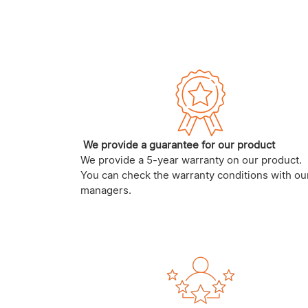
We provide a guarantee for our product
We provide a 5-year warranty on our product.
You can check the warranty conditions with ou
managers.