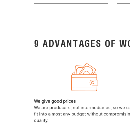
9 ADVANTAGES OF W
We give good prices
We are producers, not intermediaries, so we c
fit into almost any budget without compromisi
quality.