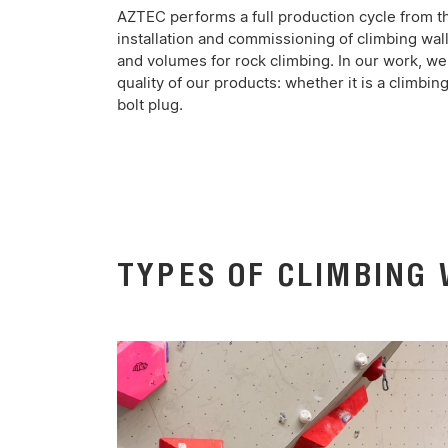
AZTEC performs a full production cycle from t
installation and commissioning of climbing wal
and volumes for rock climbing. In our work, we 
quality of our products: whether it is a climbing
bolt plug.
TYPES OF CLIMBING