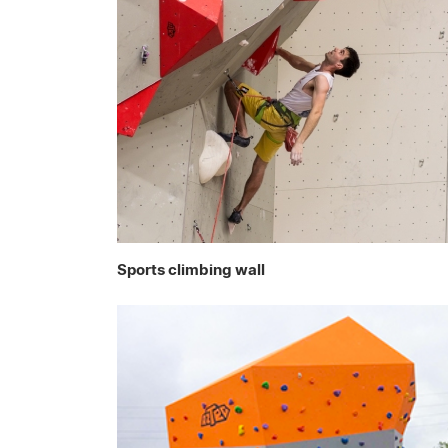
Sports climbing wall