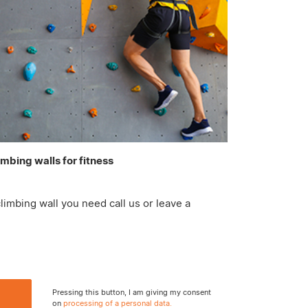
imbing walls for fitness
limbing wall you need call us or leave a
Pressing this button, I am giving my consent
on
processing of a personal data.