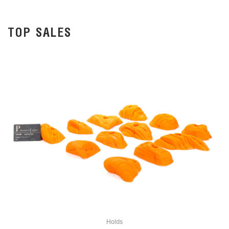
TOP SALES
Holds