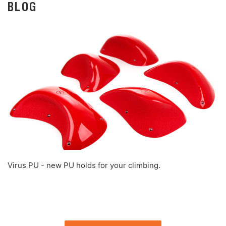
BLOG
Virus PU - new PU holds for your climbing.