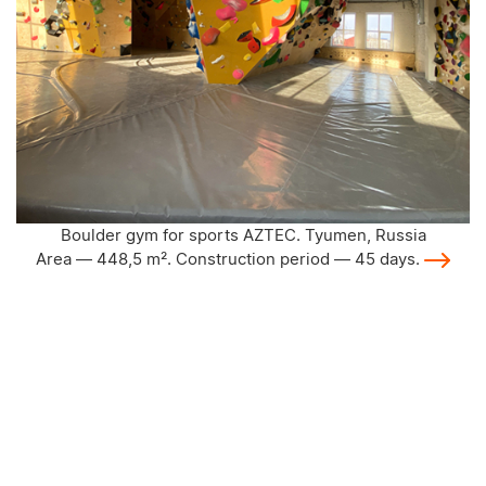
Climbing wall AZTEC for teen club "Alga". Apast
Area — 64 m². Construction period — 25 da
ussia
ays.