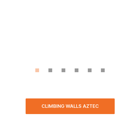
CLIMBING WALLS AZTEC