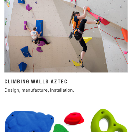
CLIMBING WALLS AZTEC
Design, manufacture, installation.