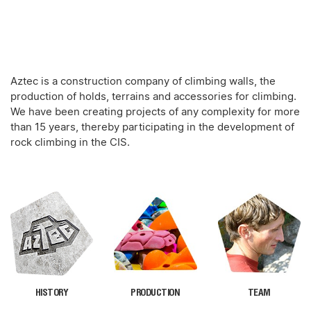
Aztec is a construction company of climbing walls, the
production of holds, terrains and accessories for climbing.
We have been creating projects of any complexity for more
than 15 years, thereby participating in the development of
rock climbing in the CIS.
HISTORY
PRODUCTION
TEAM