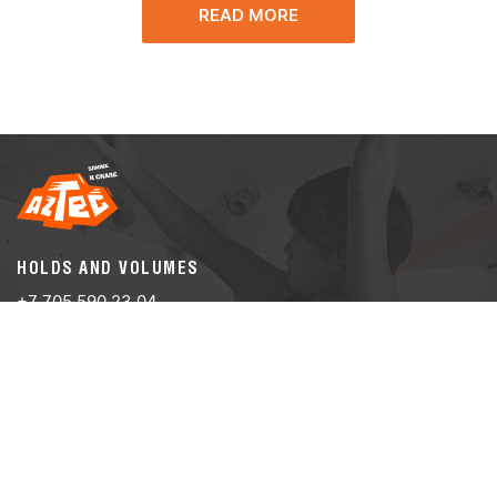
READ MORE
HOLDS AND VOLUMES
+7 705 590 23 04
info@aztec-climber.com
CLIMBING WALLS
+7 705 590 23 04
info@aztec-climber.com
Almaty, Auezova st., building 14А