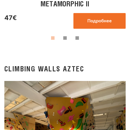
SEA LIFE
51€
Подробнее
CLIMBING WALLS AZTEC