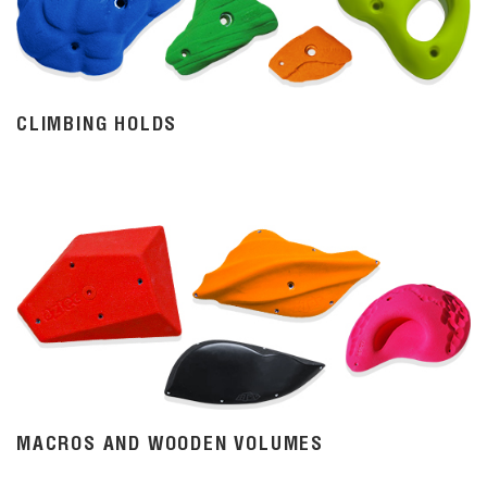
CLIMBING HOLDS
MACROS AND WOODEN VOLUMES